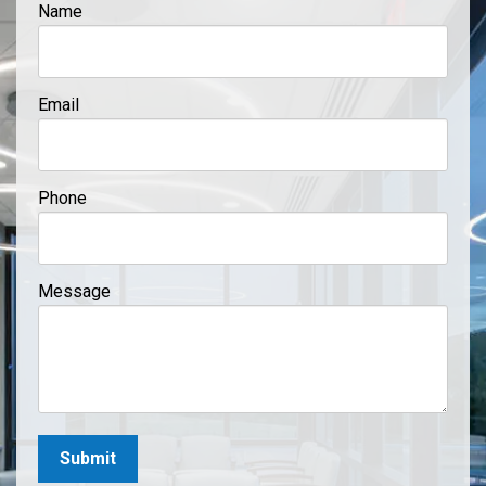
Name
Email
Phone
Message
Submit