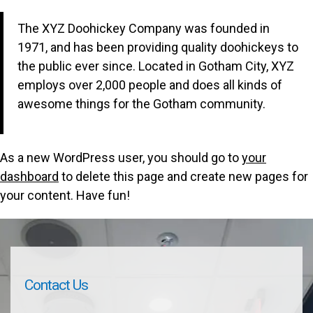
The XYZ Doohickey Company was founded in
1971, and has been providing quality doohickeys to
the public ever since. Located in Gotham City, XYZ
employs over 2,000 people and does all kinds of
awesome things for the Gotham community.
As a new WordPress user, you should go to
your
dashboard
to delete this page and create new pages for
your content. Have fun!
Contact Us