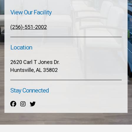
View Our Facility
(256)-551-2002
Location
2620 Carl T Jones Dr.
Huntsville, AL 35802
Stay Connected