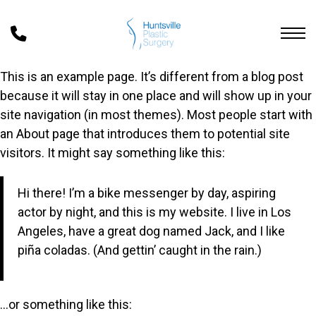
Skip
to
main
content
This is an example page. It’s different from a blog post
because it will stay in one place and will show up in your
site navigation (in most themes). Most people start with
an About page that introduces them to potential site
visitors. It might say something like this:
Hi there! I’m a bike messenger by day, aspiring
actor by night, and this is my website. I live in Los
Angeles, have a great dog named Jack, and I like
piña coladas. (And gettin’ caught in the rain.)
…or something like this: