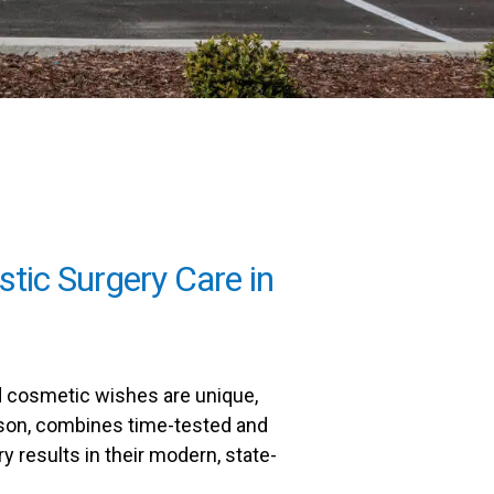
stic Surgery Care in
nd cosmetic wishes are unique,
Wilson, combines time-tested and
ry results in their modern, state-