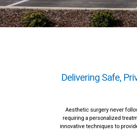
Delivering Safe, Pr
Aesthetic surgery never follo
requiring a personalized treatm
innovative techniques to provide 