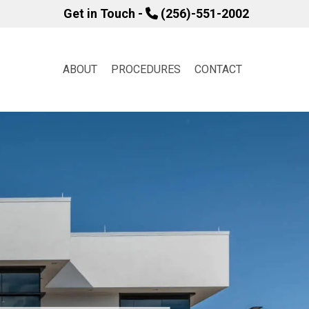
Get in Touch -
(256)-551-2002
ABOUT
PROCEDURES
CONTACT