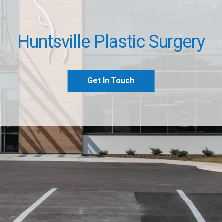
Huntsville Plastic Surgery
Get In Touch