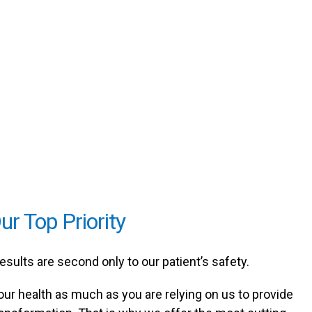
ur Top Priority
results are second only to our patient’s safety.
our health as much as you are relying on us to provide