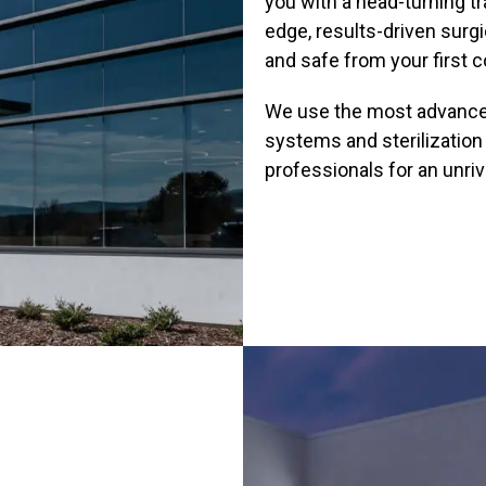
you with a head-turning t
edge, results-driven surg
and safe from your first c
We use the most advanced 
systems and sterilization
professionals for an unriv