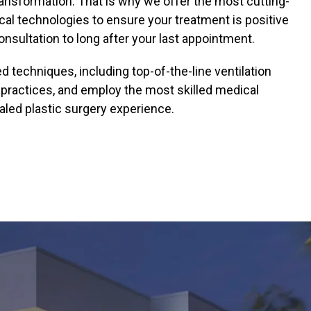
ransformation. That is why we offer the most cutting-
ical technologies to ensure your treatment is positive
onsultation to long after your last appointment.
techniques, including top-of-the-line ventilation
 practices, and employ the most skilled medical
aled plastic surgery experience.