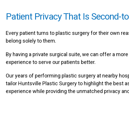
Patient Privacy That Is Second-t
Every patient turns to plastic surgery for their own r
belong solely to them.
By having a private surgical suite, we can offer a more 
experience to serve our patients better.
Our years of performing plastic surgery at nearby hosp
tailor Huntsville Plastic Surgery to highlight the best 
experience while providing the unmatched privacy and e