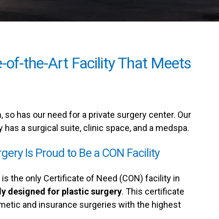
-of-the-Art Facility That Meets
 so has our need for a private surgery center. Our
y has a surgical suite, clinic space, and a medspa.
rgery Is Proud to Be a CON Facility
is the only Certificate of Need (CON) facility in
ly designed for plastic surgery
. This certificate
metic and insurance surgeries with the highest