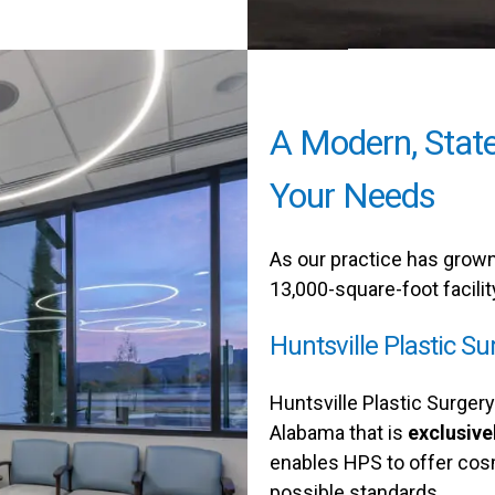
A Modern, State
Your Needs
As our practice has grown,
13,000-square-foot facilit
Huntsville Plastic Su
Huntsville Plastic Surgery 
Alabama that is
exclusive
enables HPS to offer cos
possible standards.