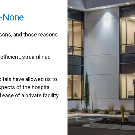
o-None
easons, and those reasons
efficient, streamlined
itals have allowed us to
aspects of the hospital
ase of a private facility.