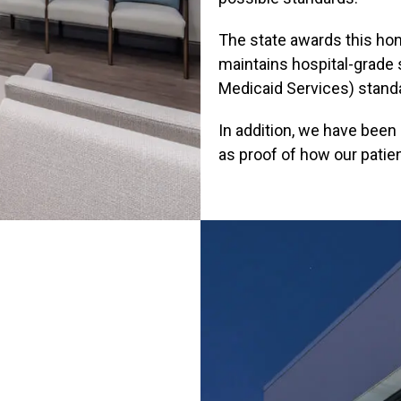
The state awards this hono
maintains hospital-grade
Medicaid Services) stand
In addition, we have bee
as proof of how our patie