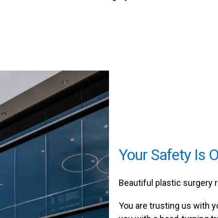
Your Safety Is O
Beautiful plastic surgery 
You are trusting us with y