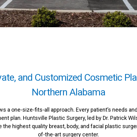
ivate, and Customized Cosmetic Pla
Northern Alabama
ws a one-size-fits-all approach. Every patient’s needs a
ent plan. Huntsville Plastic Surgery, led by Dr. Patrick 
the highest quality breast, body, and facial plastic surge
of-the-art surgery center.