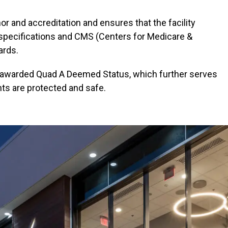
r and accreditation and ensures that the facility
 specifications and CMS (Centers for Medicare &
ards.
n awarded Quad A Deemed Status, which further serves
nts are protected and safe.